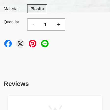
Material
Plastic
Quantity
-
+
Reviews