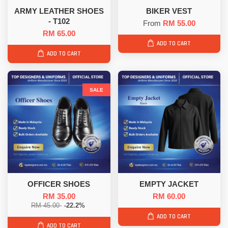
ARMY LEATHER SHOES
BIKER VEST
- T102
From
RM 55.00
RM 65.00
ADD TO CART
ADD TO CART
SALE
OFFICER SHOES
EMPTY JACKET
RM 35.00
RM 60.00
RM 45.00
-22.2%
ADD TO CART
ADD TO CART