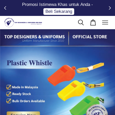
Promosi Istimewa Khas untuk Anda -
Now
Beli Sekarang