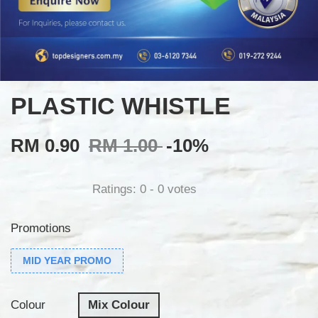
PLASTIC WHISTLE
RM 0.90
RM 1.00
-10%
Ratings:
0
-
0
votes
Promotions
MID YEAR PROMO
Colour
Mix Colour