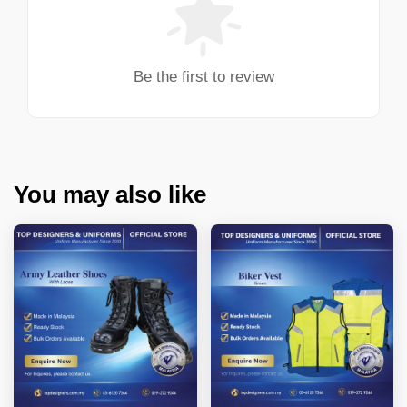
Be the first to review
You may also like