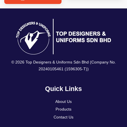
© 2026 Top Designers & Uniforms Sdn Bhd (Company No.
20240105461 (1596305-T))
Quick Links
About Us
Products
Contact Us