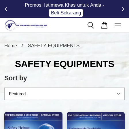
Promosi Istimewa Khas untuk Anda -
Now
Beli Sekarang
›
Home
SAFETY EQUIPMENTS
SAFETY EQUIPMENTS
Sort by