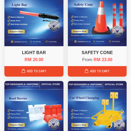
LIGHT BAR
SAFETY CONE
RM 20.00
From
RM 23.00
ADD TO CART
ADD TO CART