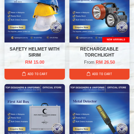
NEW ARRIVALS
SAFETY HELMET WITH
RECHARGEABLE
SIRIM
TORCHLIGHT
RM 15.00
From
RM 26.50
ADD TO CART
ADD TO CART