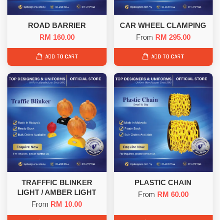
ROAD BARRIER
CAR WHEEL CLAMPING
RM 160.00
From
RM 295.00
ADD TO CART
ADD TO CART
TRAFFFIC BLINKER
PLASTIC CHAIN
LIGHT / AMBER LIGHT
From
RM 60.00
From
RM 10.00