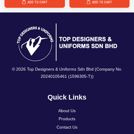
ADD TO CART
ADD TO CART
© 2026 Top Designers & Uniforms Sdn Bhd (Company No.
20240105461 (1596305-T))
Quick Links
About Us
Products
Contact Us