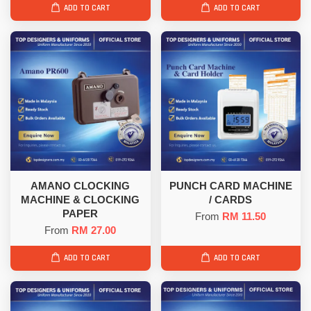
ADD TO CART
ADD TO CART
AMANO CLOCKING
PUNCH CARD MACHINE
MACHINE & CLOCKING
/ CARDS
PAPER
From
RM 11.50
From
RM 27.00
ADD TO CART
ADD TO CART