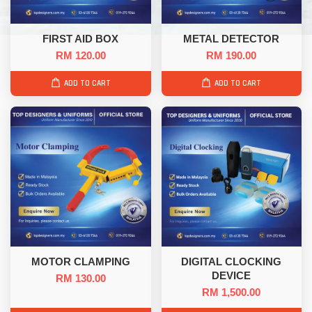
FIRST AID BOX
METAL DETECTOR
RM 120.00
RM 190.00
ADD TO CART
ADD TO CART
MOTOR CLAMPING
DIGITAL CLOCKING
DEVICE
RM 130.00
RM 1,500.00