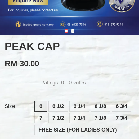
PEAK CAP
RM 30.00
Ratings:
0
-
0
votes
Size
6
6 1/2
6 1/4
6 1/8
6 3/4
7
7 1/2
7 1/4
7 1/8
7 3/4
FREE SIZE (FOR LADIES ONLY)