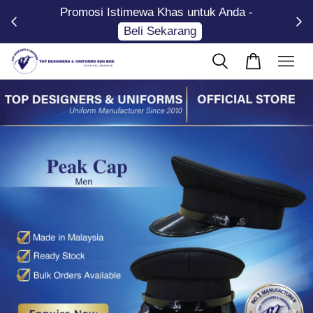
Promosi Istimewa Khas untuk Anda -
Now
Beli Sekarang