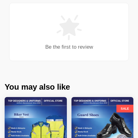
Be the first to review
You may also like
SALE