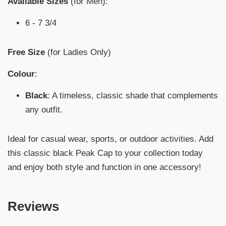
Available Sizes
(for Men):
6 - 7 3/4
Free Size
(for Ladies Only)
Colour
:
Black
: A timeless, classic shade that complements
any outfit.
Ideal for casual wear, sports, or outdoor activities. Add
this classic black Peak Cap to your collection today
and enjoy both style and function in one accessory!
Reviews