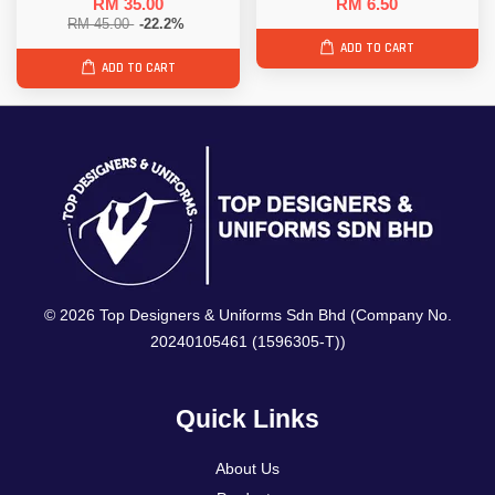
RM 35.00
RM 6.50
RM 45.00
-22.2%
ADD TO CART
ADD TO CART
© 2026 Top Designers & Uniforms Sdn Bhd (Company No.
20240105461 (1596305-T))
Quick Links
About Us