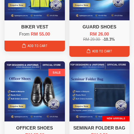
BIKER VEST
GUARD SHOES
From
RM 55.00
RM 26.00
RM 29.00
-10.3%
ADD TO CART
ADD TO CART
SALE
NEW ARRIVALS
OFFICER SHOES
SEMINAR FOLDER BAG