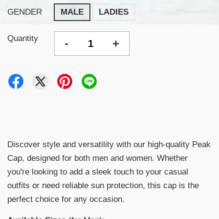
GENDER
MALE
LADIES
Quantity
-
+
Discover style and versatility with our high-quality Peak
Cap, designed for both men and women. Whether
you're looking to add a sleek touch to your casual
outfits or need reliable sun protection, this cap is the
perfect choice for any occasion.