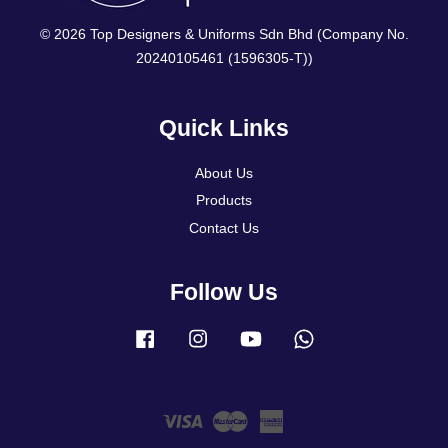
© 2026 Top Designers & Uniforms Sdn Bhd (Company No.
20240105461 (1596305-T))
Quick Links
About Us
Products
Contact Us
Follow Us
Facebook
Instagram
YouTube
Whatsapp
Visa
Master
American
Express