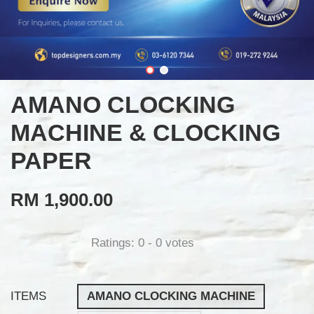
AMANO CLOCKING
MACHINE & CLOCKING
PAPER
RM 1,900.00
Ratings:
0
-
0
votes
ITEMS
AMANO CLOCKING MACHINE