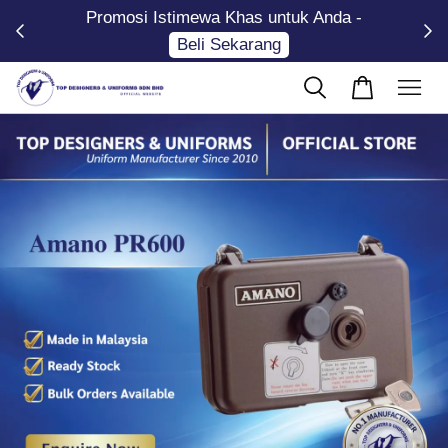
Promosi Istimewa Khas untuk Anda -
Now
Beli Sekarang