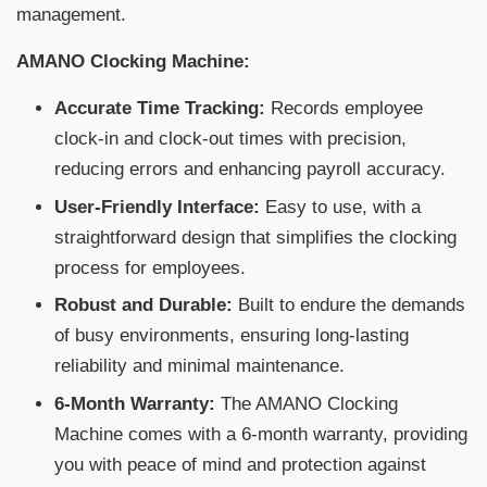
management.
AMANO Clocking Machine:
Accurate Time Tracking:
Records employee
clock-in and clock-out times with precision,
reducing errors and enhancing payroll accuracy.
User-Friendly Interface:
Easy to use, with a
straightforward design that simplifies the clocking
process for employees.
Robust and Durable:
Built to endure the demands
of busy environments, ensuring long-lasting
reliability and minimal maintenance.
6-Month Warranty:
The AMANO Clocking
Machine comes with a 6-month warranty, providing
you with peace of mind and protection against