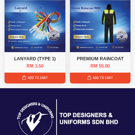
LANYARD (TYPE 1)
PREMIUM RAINCOAT
RM 1.50
RM 55.00
ADD TO CART
ADD TO CART