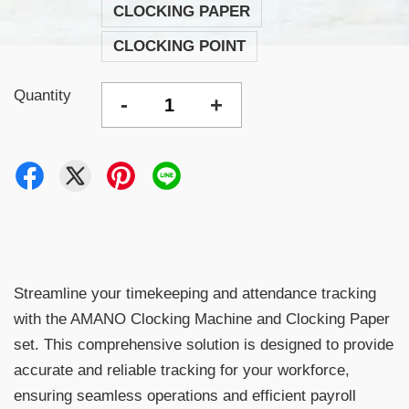
CLOCKING PAPER
CLOCKING POINT
Quantity
-
+
Streamline your timekeeping and attendance tracking
with the AMANO Clocking Machine and Clocking Paper
set. This comprehensive solution is designed to provide
accurate and reliable tracking for your workforce,
ensuring seamless operations and efficient payroll