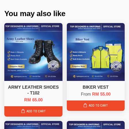
You may also like
ARMY LEATHER SHOES
BIKER VEST
- T102
From
RM 55.00
RM 65.00
ADD TO CART
ADD TO CART