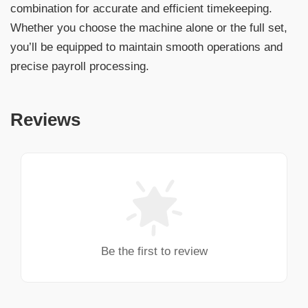
combination for accurate and efficient timekeeping.
Whether you choose the machine alone or the full set,
you’ll be equipped to maintain smooth operations and
precise payroll processing.
Reviews
Be the first to review