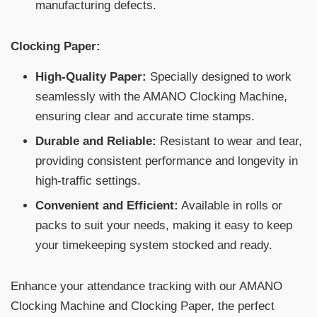
manufacturing defects.
Clocking Paper:
High-Quality Paper:
Specially designed to work
seamlessly with the AMANO Clocking Machine,
ensuring clear and accurate time stamps.
Durable and Reliable:
Resistant to wear and tear,
providing consistent performance and longevity in
high-traffic settings.
Convenient and Efficient:
Available in rolls or
packs to suit your needs, making it easy to keep
your timekeeping system stocked and ready.
Enhance your attendance tracking with our AMANO
Clocking Machine and Clocking Paper, the perfect