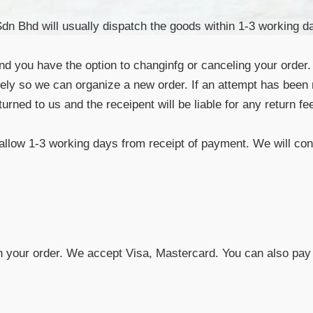
 Bhd will usually dispatch the goods within 1-3 working day
and you have the option to changinfg or canceling your order.
tely so we can organize a new order. If an attempt has been
eturned to us and the receipent will be liable for any return
 allow 1-3 working days from receipt of payment. We will cont
h your order. We accept Visa, Mastercard. You can also pay 