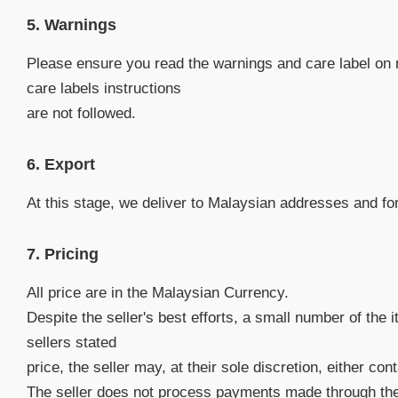
5. Warnings
Please ensure you read the warnings and care label on 
care labels instructions
are not followed.
6. Export
At this stage, we deliver to Malaysian addresses and for 
7. Pricing
All price are in the Malaysian Currency.
Despite the seller's best efforts, a small number of the 
sellers stated
price, the seller may, at their sole discretion, either co
The seller does not process payments made through the w