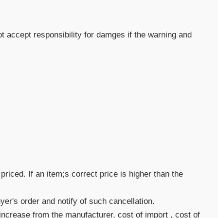
 accept responsibility for damges if the warning and
priced. If an item;s correct price is higher than the
uyer's order and notify of such cancellation.
increase from the manufacturer, cost of import , cost of