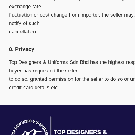
exchange rate
fluctuation or cost change from importer, the seller may,
notify of such
cancellation.
8. Privacy
Top Designers & Uniforms Sdn Bhd has the highest respec
buyer has requested the seller
to do so, granted permission for the seller to do so or u
credit card details etc.