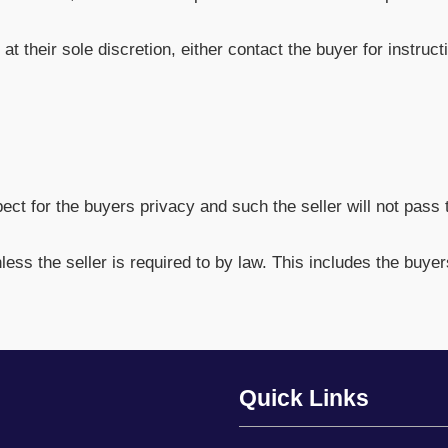
 at their sole discretion, either contact the buyer for instru
t for the buyers privacy and such the seller will not pass t
nless the seller is required to by law. This includes the buye
Quick Links