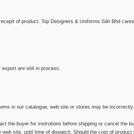
recepit of product. Top Designers & Uniforms Sdn Bhd cannot
export are still in process.
items in our catalogue, web site or stores may be incorrectly 
ntact the buyer for instrutions before shipping or cancel the b
eb site, until time of dispatch. Should the cost of product 