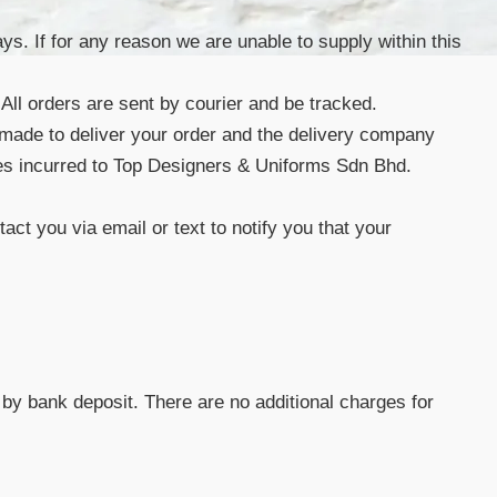
s. If for any reason we are unable to supply within this
 All orders are sent by courier and be tracked.
 made to deliver your order and the delivery company
 fees incurred to Top Designers & Uniforms Sdn Bhd.
act you via email or text to notify you that your
by bank deposit. There are no additional charges for