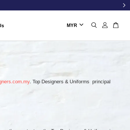
Us
gners.com.my
. Top Designers & Uniforms principal