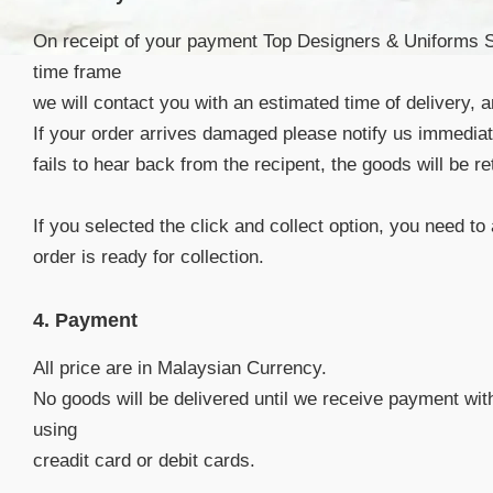
On receipt of your payment Top Designers & Uniforms Sdn
time frame
we will contact you with an estimated time of delivery, 
If your order arrives damaged please notify us immedia
fails to hear back from the recipent, the goods will be r
If you selected the click and collect option, you need to
order is ready for collection.
4. Payment
All price are in Malaysian Currency.
No goods will be delivered until we receive payment wit
using
creadit card or debit cards.