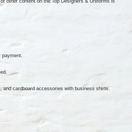
or other content on the Top Designers & Uniforms is
ur payment.
ied.
os, and cardboard accessories with business shirts.