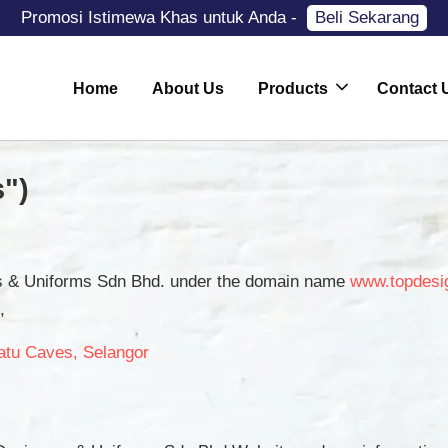
Promosi Istimewa Khas untuk Anda -
Beli Sekarang
Home
About Us
Products
Contact 
")
rs & Uniforms Sdn Bhd. under the domain name
www.topdesi
,
atu Caves, Selangor