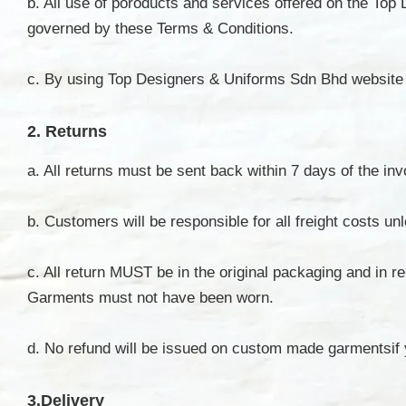
b. All use of poroducts and services offered on the To
governed by these Terms & Conditions.
c. By using Top Designers & Uniforms Sdn Bhd website 
2. Returns
a. All returns must be sent back within 7 days of the i
b. Customers will be responsible for all freight costs 
c. All return MUST be in the original packaging and in r
Garments must not have been worn.
d. No refund will be issued on custom made garmentsif
3.Delivery