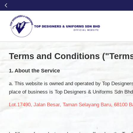
Terms and Conditions ("Terms
1. About the Service
a. This website is owned and operated by Top Designe
place of business is Top Designers & Uniforms Sdn Bhd
Lot.17490, Jalan Besar, Taman Selayang Baru, 68100 B