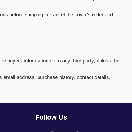
ctions before shipping or cancel the buyer's order and
he buyers information on to any third party, unless the
rs email address, purchase history, contact details,
Follow Us