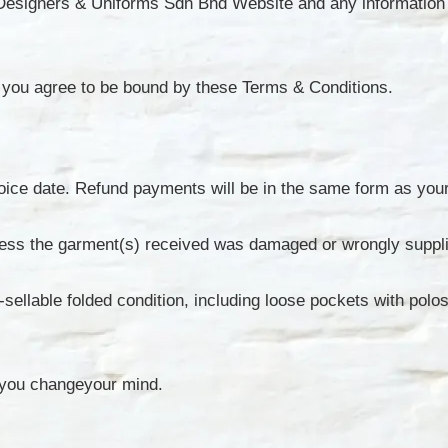
p Designers & Uniforms Sdn Bhd Website and any information 
you agree to be bound by these Terms & Conditions.
nvoice date. Refund payments will be in the same form as yo
unless the garment(s) received was damaged or wrongly suppl
e-sellable folded condition, including loose pockets with pol
 you changeyour mind.