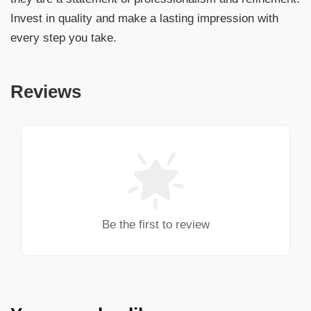
Invest in quality and make a lasting impression with
every step you take.
Reviews
Be the first to review