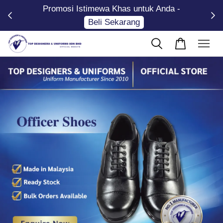
Promosi Istimewa Khas untuk Anda -
Now
Beli Sekarang