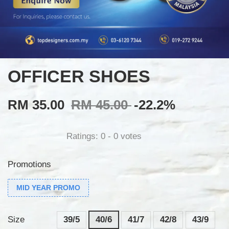
OFFICER SHOES
RM 35.00
RM 45.00
-22.2%
Ratings:
0
-
0
votes
Promotions
MID YEAR PROMO
Size
39/5
40/6
41/7
42/8
43/9