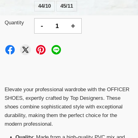
44/10
45/11
Quantity
-
+
Elevate your professional wardrobe with the OFFICER
SHOES, expertly crafted by Top Designers. These
shoes combine sophisticated style with exceptional
durability, making them the perfect choice for the
modern professional.
Quality
: Made from a high-quality PVC mix and