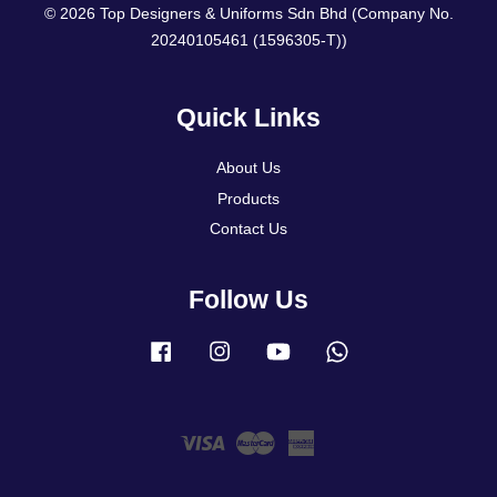
© 2026 Top Designers & Uniforms Sdn Bhd (Company No.
20240105461 (1596305-T))
Quick Links
About Us
Products
Contact Us
Follow Us
Facebook
Instagram
YouTube
Whatsapp
Visa
Master
American
Express