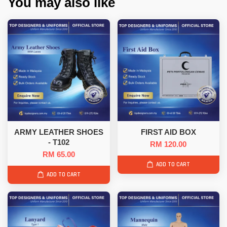
You may also like
ARMY LEATHER SHOES
FIRST AID BOX
- T102
RM 120.00
RM 65.00
ADD TO CART
ADD TO CART