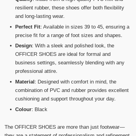
resilient rubber, these shoes offer both flexibility
and long-lasting wear.
Perfect Fit
: Available in sizes 39 to 45, ensuring a
precise fit for a range of foot sizes and shapes.
Design
: With a sleek and polished look, the
OFFICER SHOES are ideal for formal and
business settings, seamlessly blending with any
professional attire.
Material
: Designed with comfort in mind, the
combination of PVC and rubber provides excellent
cushioning and support throughout your day.
Colour
: Black
The OFFICER SHOES are more than just footwear—
they are a statement of professionalism and refinement.