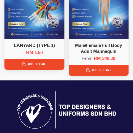
LANYARD (TYPE 1)
Male/Female Full Body
Adult Mannequin
RM 1.50
From
RM 340.00
ADD TO CART
ADD TO CART